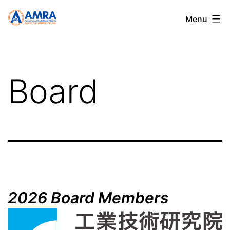
Skip
AMRA
Menu
to
content
Board
2026 Board Members