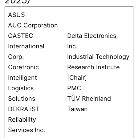
ASUS
AUO Corporation
CASTEC
Delta Electronics,
International
Inc.
Corp.
Industrial Technology
Coretronic
Research Institute
Intelligent
[Chair]
Logistics
PMC
Solutions
TÜV Rheinland
DEKRA iST
Taiwan
Reliability
Services Inc.