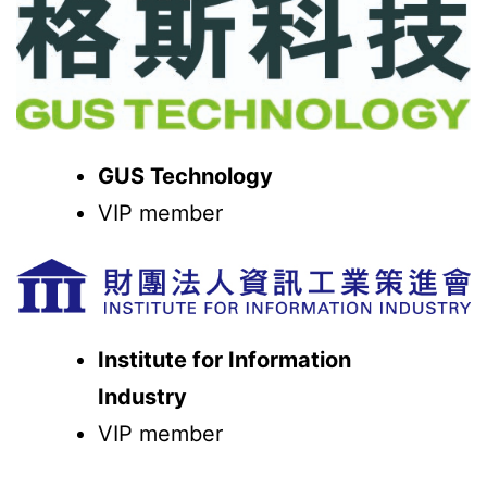
GUS Technology
VIP member
Institute for Information
Industry
VIP member