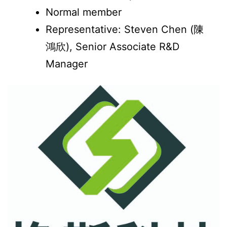
Normal member
Representative: Steven Chen (陳
鴻欣), Senior Associate R&D
Manager