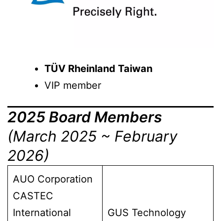
TÜV Rheinland Taiwan
VIP member
2025 Board Members
(March 2025 ~ February
2026)
AUO Corporation
CASTEC
International
GUS Technology