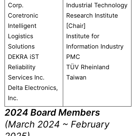
Corp.
Industrial Technology
Coretronic
Research Institute
Intelligent
[Chair]
Logistics
Institute for
Solutions
Information Industry
DEKRA iST
PMC
Reliability
TÜV Rheinland
Services Inc.
Taiwan
Delta Electronics,
Inc.
2024 Board Members
(March 2024 ~ February
2025)