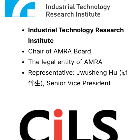
Industrial Technology Research
Institute
Chair of AMRA Board
The legal entity of AMRA
Representative: Jwusheng Hu (胡
竹生), Senior Vice President