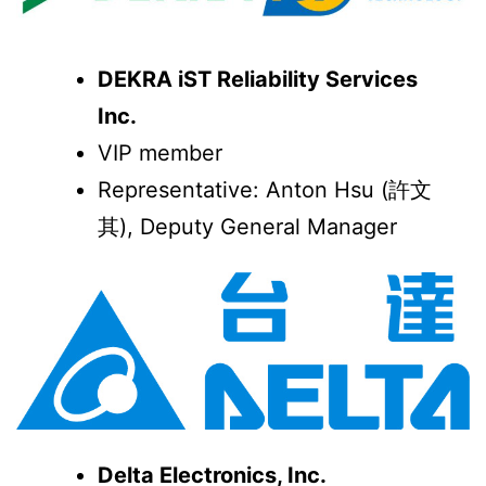
DEKRA iST Reliability Services
Inc.
VIP member
Representative: Anton Hsu (許文
其), Deputy General Manager
Delta Electronics, Inc.