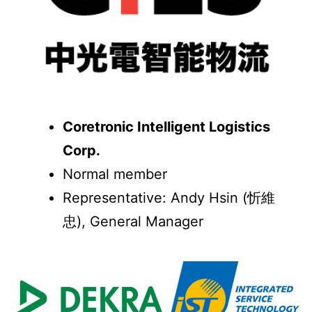
Coretronic Intelligent Logistics
Corp.
Normal member
Representative: Andy Hsin (忻維
忠), General Manager