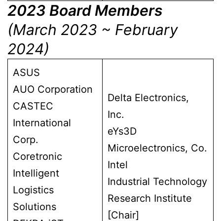
2023 Board Members
(March 2023 ~ February
2024)
ASUS
AUO Corporation
Delta Electronics,
CASTEC
Inc.
International
eYs3D
Corp.
Microelectronics, Co.
Coretronic
Intel
Intelligent
Industrial Technology
Logistics
Research Institute
Solutions
[Chair]