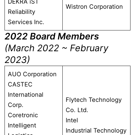
DEKRA iST
Wistron Corporation
Reliability
Services Inc.
2022 Board Members
(March 2022 ~ February
2023)
AUO Corporation
CASTEC
International
Flytech Technology
Corp.
Co. Ltd.
Coretronic
Intel
Intelligent
Industrial Technology