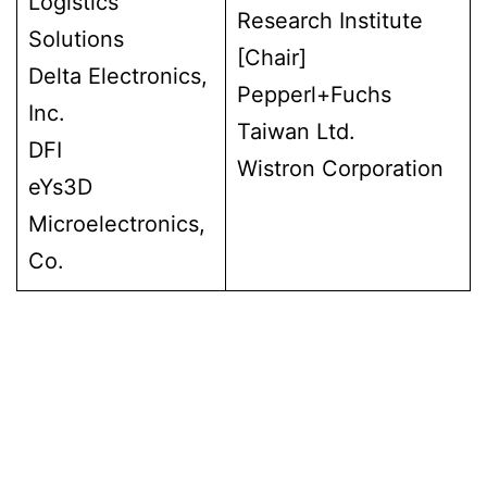
Logistics
Research Institute
Solutions
[Chair]
Delta Electronics,
Pepperl+Fuchs
Inc.
Taiwan Ltd.
DFI
Wistron Corporation
eYs3D
Microelectronics,
Co.