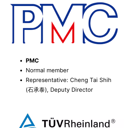
PMC
Normal member
Representative: Cheng Tai Shih
(石承泰), Deputy Director